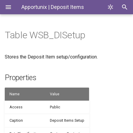
Apportunix | Deposit Items
Table WSB_DISetup
Installing the Extension
Setting Up & Using Deposit
WSB_DIPublic
WSB_DI
Properties
WSB_DIDepositItemsActivities
Items
Permission Configuration
WSB_DepositItemsMonet
WSB_DISetup
Fields
Stores the Deposit Item setup/configuration.
Type of Documents
License Activation
WSB_DepositItemsMonetAppInfo
WSB_DepositOnWhseReceiptDI
Properties
Setup
WSB_DepositOnWhseShipmentDI
WSB_ReportHelperManagementDI
Name
Value
WSB_SetupWizardDI
Access
Public
WSB_UpdateExistingMasterDataDI
Caption
Deposit Items Setup