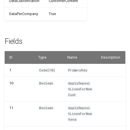
DataClassification
CustomerContent
DataPerCompany
True
Fields
ID
Type
Name
Description
1
Code[10]
PrimaryKey
10
Boolean
ApplyDeposi
tLinesForNew
Cust
11
Boolean
ApplyDeposi
tLinesForNew
Vend