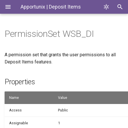
Apportunix | Deposit Items
PermissionSet WSB_DI
Installing the Extension
Setting Up & Using Deposit
WSB_DIPublic
Properties
WSB_DISetup
WSB_DIDepositItemsActivities
Items
Permission Configuration
WSB_DepositItemsMonet
WSB_DISetup
WSB_DepositBufferDI
A permission set that grants the user permissions to all
Type of Documents
Deposit Items features.
License Activation
WSB_DepositNumberDI
WSB_DepositItemsMonetAppInfo
WSB_DepositOnWhseReceiptDI
Properties
Setup
WSB_DepositOnWhseShipmentDI
WSB_ReportHelperManagementDI
WSB_SetupWizardDI
Name
Value
WSB_UpdateExistingMasterDataDI
Access
Public
Assignable
1