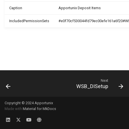
Caption
Apportunix Deposit Items
IncludedPermissionSets
#e0f70cf530044fd79ec00efe161a6f20#
Next
WSB_DISetup
Copyright © 2024 Apportunix
Made with
Material for MkDocs